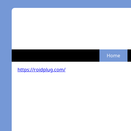
Home
https://roidplug.com/